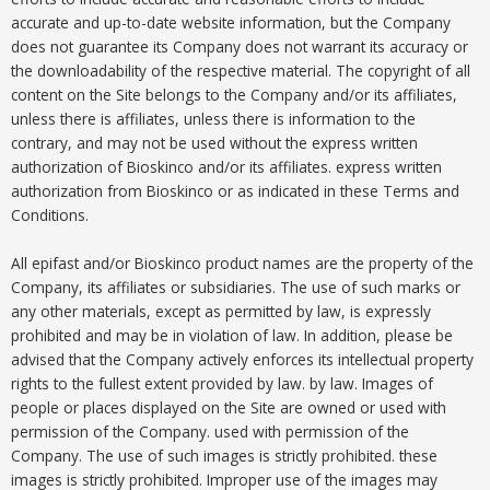
accurate and up-to-date website information, but the Company
does not guarantee its Company does not warrant its accuracy or
the downloadability of the respective material. The copyright of all
content on the Site belongs to the Company and/or its affiliates,
unless there is affiliates, unless there is information to the
contrary, and may not be used without the express written
authorization of Bioskinco and/or its affiliates. express written
authorization from Bioskinco or as indicated in these Terms and
Conditions.
All epifast and/or Bioskinco product names are the property of the
Company, its affiliates or subsidiaries. The use of such marks or
any other materials, except as permitted by law, is expressly
prohibited and may be in violation of law. In addition, please be
advised that the Company actively enforces its intellectual property
rights to the fullest extent provided by law. by law. Images of
people or places displayed on the Site are owned or used with
permission of the Company. used with permission of the
Company. The use of such images is strictly prohibited. these
images is strictly prohibited. Improper use of the images may