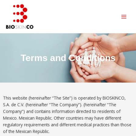
Skip
Main
to
Men
content
Terms and Conditions
This website (hereinafter “The Site”) is operated by BIOSKINCO,
S.A. de C.V. (hereinafter “The Company”). (hereinafter “The
Company”) and contains information directed to residents of
Mexico. Mexican Republic. Other countries may have different
regulatory requirements and different medical practices than those
of the Mexican Republic.