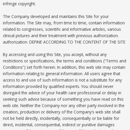
infringe copyright.
The Company developed and maintains this Site for your
information. The Site may, from time to time, contain information
related to congresses, scientific and informative articles, various
clinical pictures and their treatment with previous authorization.
authorization. DEFINE ACCORDING TO THE CONTENT OF THE SITE
By accessing and using this Site, you accept, without any
restrictions or specifications, the terms and conditions (“Terms and
Conditions”) set forth herein. In addition, this web site may contain
information relating to general information. All users agree that
access to and use of such information is not a substitute for any
information provided by qualified experts. You should never
disregard the advice of your health care professional or delay in
seeking such advice because of something you have read on this
web site. Neither the Company nor any other party involved in the
creation, production or delivery of the Company’s web site shall
not be held directly, incidentally, consequentially or be liable for
direct, incidental, consequential, indirect or punitive damages