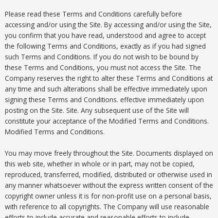
Please read these Terms and Conditions carefully before
accessing and/or using the Site. By accessing and/or using the Site,
you confirm that you have read, understood and agree to accept
the following Terms and Conditions, exactly as if you had signed
such Terms and Conditions. If you do not wish to be bound by
these Terms and Conditions, you must not access the Site. The
Company reserves the right to alter these Terms and Conditions at
any time and such alterations shall be effective immediately upon
signing these Terms and Conditions. effective immediately upon
posting on the Site. Site. Any subsequent use of the Site will
constitute your acceptance of the Modified Terms and Conditions.
Modified Terms and Conditions.
You may move freely throughout the Site. Documents displayed on
this web site, whether in whole or in part, may not be copied,
reproduced, transferred, modified, distributed or otherwise used in
any manner whatsoever without the express written consent of the
copyright owner unless it is for non-profit use on a personal basis,
with reference to all copyrights. The Company will use reasonable
efforts to include accurate and reasonable efforts to include